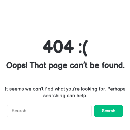
404 :(
Oops! That page can’t be found.
It seems we can’t find what you’re looking for. Perhaps
searching can help.
Search
for: