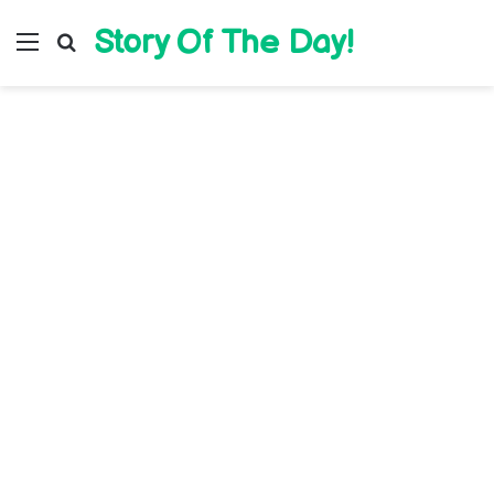
Story Of The Day!
Menu
Search for